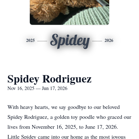
Spidey
2025
2026
Spidey Rodriguez
Nov 16, 2025 — Jun 17, 2026
With heavy hearts, we say goodbye to our beloved
Spidey Rodriguez, a golden toy poodle who graced our
lives from November 16, 2025, to June 17, 2026.
Little Spidey came into our home as the most joyous