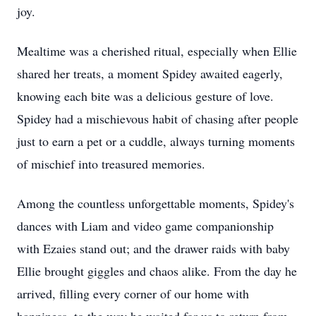
joy.
Mealtime was a cherished ritual, especially when Ellie
shared her treats, a moment Spidey awaited eagerly,
knowing each bite was a delicious gesture of love.
Spidey had a mischievous habit of chasing after people
just to earn a pet or a cuddle, always turning moments
of mischief into treasured memories.
Among the countless unforgettable moments, Spidey's
dances with Liam and video game companionship
with Ezaies stand out; and the drawer raids with baby
Ellie brought giggles and chaos alike. From the day he
arrived, filling every corner of our home with