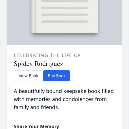
CELEBRATING THE LIFE OF
Spidey Rodriguez
View Book
Buy Book
A beautifully bound keepsake book filled
with memories and condolences from
family and friends.
Share Your Memory