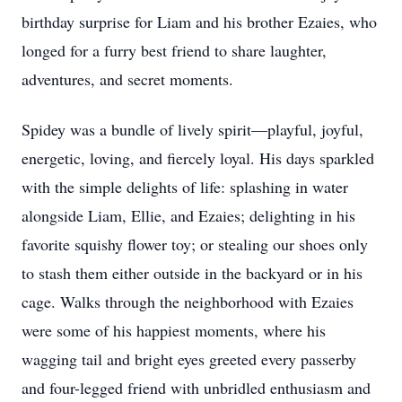
birthday surprise for Liam and his brother Ezaies, who
longed for a furry best friend to share laughter,
adventures, and secret moments.
Spidey was a bundle of lively spirit—playful, joyful,
energetic, loving, and fiercely loyal. His days sparkled
with the simple delights of life: splashing in water
alongside Liam, Ellie, and Ezaies; delighting in his
favorite squishy flower toy; or stealing our shoes only
to stash them either outside in the backyard or in his
cage. Walks through the neighborhood with Ezaies
were some of his happiest moments, where his
wagging tail and bright eyes greeted every passerby
and four-legged friend with unbridled enthusiasm and