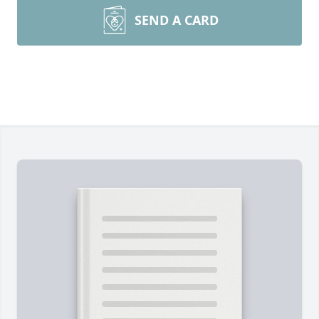
SEND A CARD