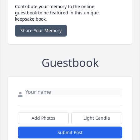
Contribute your memory to the online
guestbook to be featured in this unique
keepsake book.
Share Your Memory
Guestbook
Add Photos
Light Candle
Submit Post