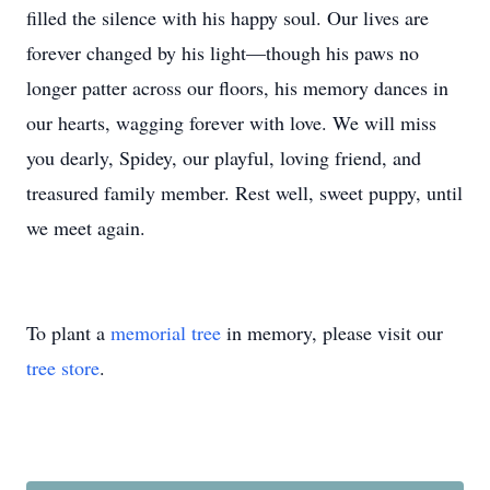
filled the silence with his happy soul. Our lives are
forever changed by his light—though his paws no
longer patter across our floors, his memory dances in
our hearts, wagging forever with love. We will miss
you dearly, Spidey, our playful, loving friend, and
treasured family member. Rest well, sweet puppy, until
we meet again.
To plant a
memorial tree
in memory, please visit our
tree store
.