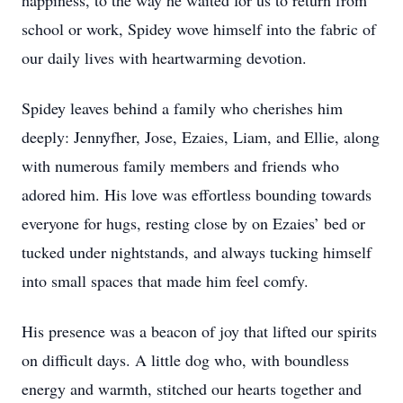
happiness, to the way he waited for us to return from
school or work, Spidey wove himself into the fabric of
our daily lives with heartwarming devotion.
Spidey leaves behind a family who cherishes him
deeply: Jennyfher, Jose, Ezaies, Liam, and Ellie, along
with numerous family members and friends who
adored him. His love was effortless bounding towards
everyone for hugs, resting close by on Ezaies’ bed or
tucked under nightstands, and always tucking himself
into small spaces that made him feel comfy.
His presence was a beacon of joy that lifted our spirits
on difficult days. A little dog who, with boundless
energy and warmth, stitched our hearts together and