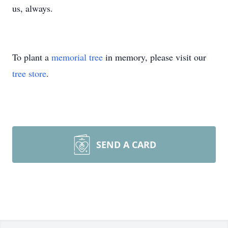
us, always.
To plant a
memorial tree
in memory, please visit our
tree store
.
SEND A CARD