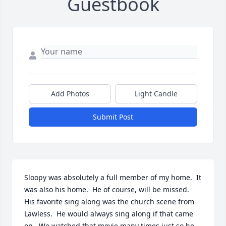
Guestbook
Add Photos
Light Candle
Submit Post
Sloopy was absolutely a full member of my home.  It 
was also his home.  He of course, will be missed.  
His favorite sing along was the church scene from 
Lawless.  He would always sing along if that came 
on.  We watched that movie many times just so he 