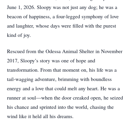
June 1, 2026. Sloopy was not just any dog; he was a
beacon of happiness, a four-legged symphony of love
and laughter, whose days were filled with the purest
kind of joy.
Rescued from the Odessa Animal Shelter in November
2017, Sloopy’s story was one of hope and
transformation. From that moment on, his life was a
tail-wagging adventure, brimming with boundless
energy and a love that could melt any heart. He was a
runner at soul—when the door creaked open, he seized
his chance and sprinted into the world, chasing the
wind like it held all his dreams.