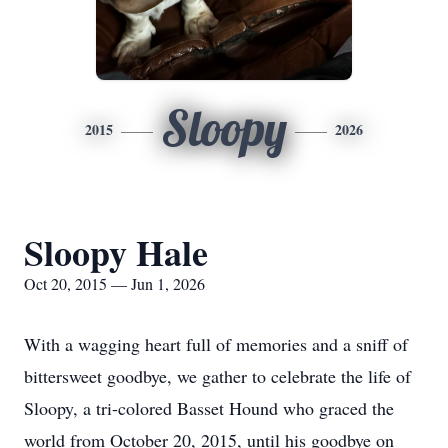
Sloopy
2015
2026
Sloopy Hale
Oct 20, 2015 — Jun 1, 2026
With a wagging heart full of memories and a sniff of
bittersweet goodbye, we gather to celebrate the life of
Sloopy, a tri-colored Basset Hound who graced the
world from October 20, 2015, until his goodbye on