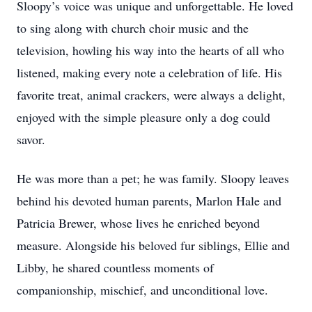
Sloopy’s voice was unique and unforgettable. He loved
to sing along with church choir music and the
television, howling his way into the hearts of all who
listened, making every note a celebration of life. His
favorite treat, animal crackers, were always a delight,
enjoyed with the simple pleasure only a dog could
savor.
He was more than a pet; he was family. Sloopy leaves
behind his devoted human parents, Marlon Hale and
Patricia Brewer, whose lives he enriched beyond
measure. Alongside his beloved fur siblings, Ellie and
Libby, he shared countless moments of
companionship, mischief, and unconditional love.