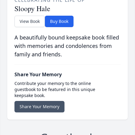
CELEBRATING THE LIFE OF
Sloopy Hale
View Book
Buy Book
A beautifully bound keepsake book filled
with memories and condolences from
family and friends.
Share Your Memory
Contribute your memory to the online
guestbook to be featured in this unique
keepsake book.
Share Your Memory