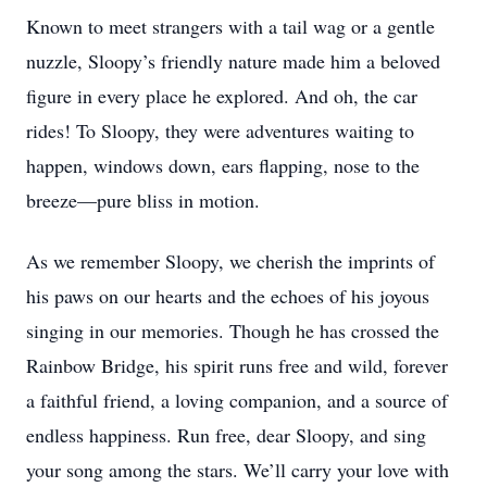
Known to meet strangers with a tail wag or a gentle
nuzzle, Sloopy’s friendly nature made him a beloved
figure in every place he explored. And oh, the car
rides! To Sloopy, they were adventures waiting to
happen, windows down, ears flapping, nose to the
breeze—pure bliss in motion.
As we remember Sloopy, we cherish the imprints of
his paws on our hearts and the echoes of his joyous
singing in our memories. Though he has crossed the
Rainbow Bridge, his spirit runs free and wild, forever
a faithful friend, a loving companion, and a source of
endless happiness. Run free, dear Sloopy, and sing
your song among the stars. We’ll carry your love with