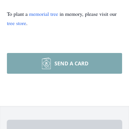
To plant a
memorial tree
in memory, please visit our
tree store
.
SEND A CARD