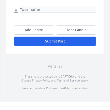
Add Photos
Light Candle
Submit Post
Visits: 28
This site is protected by reCAPTCHA and the
Google
Privacy Policy
and
Terms of Service
apply.
Service map data ©
OpenStreetMap
contributors