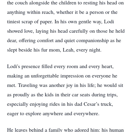
the couch alongside the children to resting his head on
anything within reach, whether it be a person or the
tiniest scrap of paper. In his own gentle way, Lodi
showed love, laying his head carefully on those he held
dear, offering comfort and quiet companionship as he
slept beside his fur mom, Leah, every night.
Lodi's presence filled every room and every heart,
making an unforgettable impression on everyone he
met. Traveling was another joy in his life; he would sit
as proudly as the kids in their car seats during trips,
especially enjoying rides in his dad Cesar’s truck,
eager to explore anywhere and everywhere.
He leaves behind a family who adored him: his human