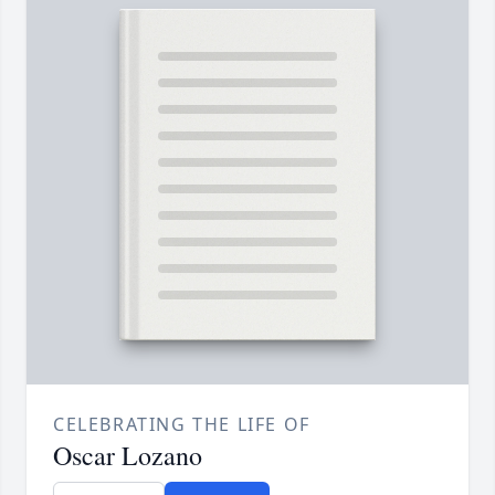
CELEBRATING THE LIFE OF
Oscar Lozano