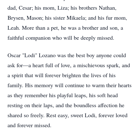
dad, Cesar; his mom, Liza; his brothers Nathan,
Brysen, Mason; his sister Mikaela; and his fur mom,
Leah. More than a pet, he was a brother and son, a
faithful companion who will be deeply missed.
Oscar "Lodi" Lozano was the best boy anyone could
ask for—a heart full of love, a mischievous spark, and
a spirit that will forever brighten the lives of his
family. His memory will continue to warm their hearts
as they remember his playful leaps, his soft head
resting on their laps, and the boundless affection he
shared so freely. Rest easy, sweet Lodi, forever loved
and forever missed.