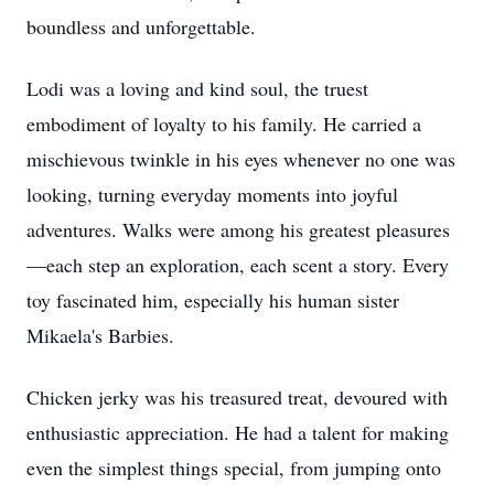
boundless and unforgettable.
Lodi was a loving and kind soul, the truest
embodiment of loyalty to his family. He carried a
mischievous twinkle in his eyes whenever no one was
looking, turning everyday moments into joyful
adventures. Walks were among his greatest pleasures
—each step an exploration, each scent a story. Every
toy fascinated him, especially his human sister
Mikaela's Barbies.
Chicken jerky was his treasured treat, devoured with
enthusiastic appreciation. He had a talent for making
even the simplest things special, from jumping onto