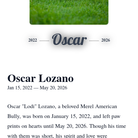
Oscar
2022
2026
Oscar Lozano
Jan 15, 2022 — May 20, 2026
Oscar "Lodi" Lozano, a beloved Merel American
Bully, was born on January 15, 2022, and left paw
prints on hearts until May 20, 2026. Though his time
with them was short, his spirit and love were