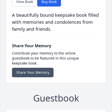
View Book
Buy Book
A beautifully bound keepsake book filled
with memories and condolences from
family and friends.
Share Your Memory
Contribute your memory to the online
guestbook to be featured in this unique
keepsake book.
Share Your Memory
Guestbook