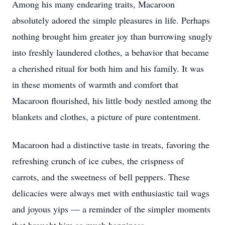
Among his many endearing traits, Macaroon
absolutely adored the simple pleasures in life. Perhaps
nothing brought him greater joy than burrowing snugly
into freshly laundered clothes, a behavior that became
a cherished ritual for both him and his family. It was
in these moments of warmth and comfort that
Macaroon flourished, his little body nestled among the
blankets and clothes, a picture of pure contentment.
Macaroon had a distinctive taste in treats, favoring the
refreshing crunch of ice cubes, the crispness of
carrots, and the sweetness of bell peppers. These
delicacies were always met with enthusiastic tail wags
and joyous yips — a reminder of the simpler moments