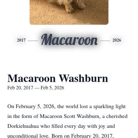
Macaroon
2017
2026
Macaroon Washburn
Feb 20, 2017 — Feb 5, 2026
On February 5, 2026, the world lost a sparkling light
in the form of Macaroon Scott Washburn, a cherished
Dorkiehuahua who filled every day with joy and
unconditional love. Born on February 20, 2017,