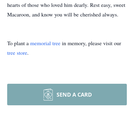
hearts of those who loved him dearly. Rest easy, sweet
Macaroon, and know you will be cherished always.
To plant a
memorial tree
in memory, please visit our
tree store
.
SEND A CARD