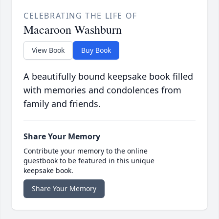
CELEBRATING THE LIFE OF
Macaroon Washburn
View Book
Buy Book
A beautifully bound keepsake book filled
with memories and condolences from
family and friends.
Share Your Memory
Contribute your memory to the online
guestbook to be featured in this unique
keepsake book.
Share Your Memory