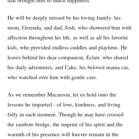
that brought him so much happiness.
He will be deeply missed by his loving family: his
mom, Gerenda, and dad, Josh, who showered him with
affection throughout his life, as well as all his favorite
kids, who provided endless cuddles and playtime. He
leaves behind his dear companion, Eclair, who shared
his daily adventures, and Cake, his beloved mama cat,
who watched over him with gentle care.
As we remember Macaroon, let us hold onto the
lessons he imparted - of love, kindness, and living
fully in each moment. Though he may have crossed
the rainbow bridge, the imprint of his spirit and the
warmth of his presence will forever remain in the