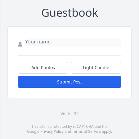
Guestbook
Add Photos
Light Candle
Submit Post
Visits: 34
This site is protected by reCAPTCHA and the
Google
Privacy Policy
and
Terms of Service
apply.