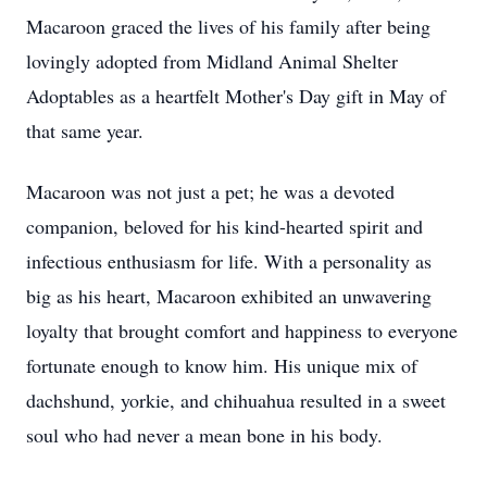
Macaroon graced the lives of his family after being
lovingly adopted from Midland Animal Shelter
Adoptables as a heartfelt Mother's Day gift in May of
that same year.
Macaroon was not just a pet; he was a devoted
companion, beloved for his kind-hearted spirit and
infectious enthusiasm for life. With a personality as
big as his heart, Macaroon exhibited an unwavering
loyalty that brought comfort and happiness to everyone
fortunate enough to know him. His unique mix of
dachshund, yorkie, and chihuahua resulted in a sweet
soul who had never a mean bone in his body.