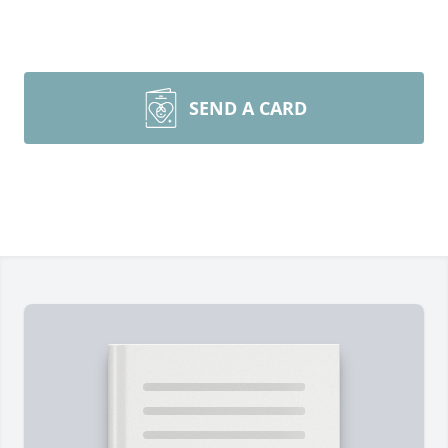
SEND A CARD