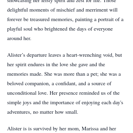
showcasing her feisty spirit and zest for life. Those
delightful moments of mischief and merriment will
forever be treasured memories, painting a portrait of a
playful soul who brightened the days of everyone
around her.
Alister’s departure leaves a heart-wrenching void, but
her spirit endures in the love she gave and the
memories made. She was more than a pet; she was a
beloved companion, a confidant, and a source of
unconditional love. Her presence reminded us of the
simple joys and the importance of enjoying each day's
adventures, no matter how small.
Alister is is survived by her mom, Marissa and her