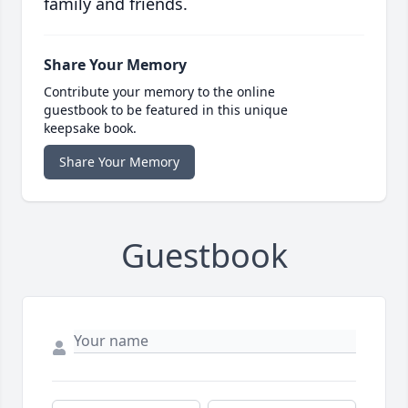
family and friends.
Share Your Memory
Contribute your memory to the online
guestbook to be featured in this unique
keepsake book.
Share Your Memory
Guestbook