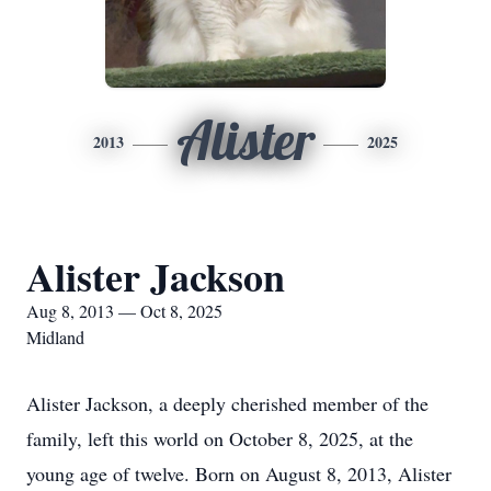
Alister
2013
2025
Alister Jackson
Aug 8, 2013 — Oct 8, 2025
Midland
Alister Jackson, a deeply cherished member of the
family, left this world on October 8, 2025, at the
young age of twelve. Born on August 8, 2013, Alister