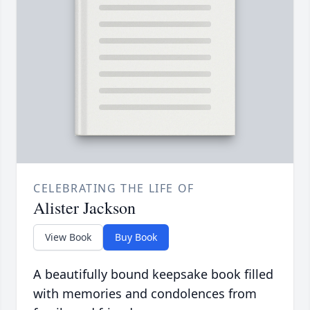
CELEBRATING THE LIFE OF
Alister Jackson
View Book
Buy Book
A beautifully bound keepsake book filled
with memories and condolences from