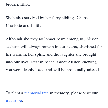
brother, Eliot.
She's also survived by her furry siblings Chaps,
Charlotte and Lilith.
Although she may no longer roam among us, Alister
Jackson will always remain in our hearts, cherished for
her warmth, her spirit, and the laughter she brought
into our lives. Rest in peace, sweet Alister, knowing
you were deeply loved and will be profoundly missed.
To plant a
memorial tree
in memory, please visit our
tree store
.