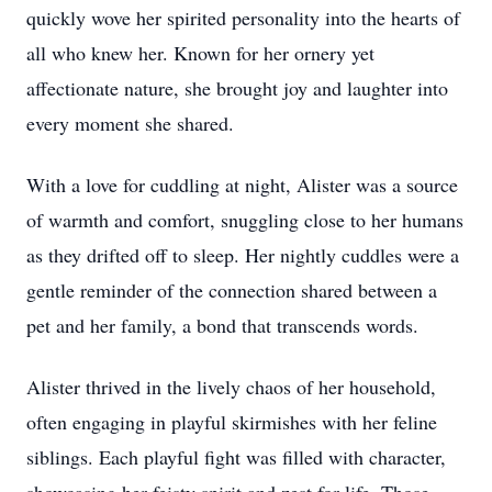
quickly wove her spirited personality into the hearts of
all who knew her. Known for her ornery yet
affectionate nature, she brought joy and laughter into
every moment she shared.
With a love for cuddling at night, Alister was a source
of warmth and comfort, snuggling close to her humans
as they drifted off to sleep. Her nightly cuddles were a
gentle reminder of the connection shared between a
pet and her family, a bond that transcends words.
Alister thrived in the lively chaos of her household,
often engaging in playful skirmishes with her feline
siblings. Each playful fight was filled with character,